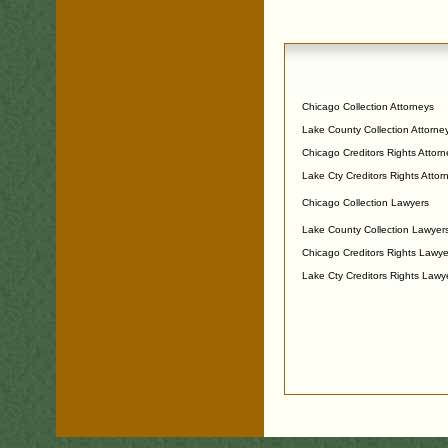
Chicago Collection Attorneys
Lake County Collection Attorne
Chicago Creditors Rights Attorn
Lake Cty Creditors Rights Attor
Chicago Collection Lawyers
Lake County Collection Lawyer
Chicago Creditors Rights Lawye
Lake Cty Creditors Rights Lawy