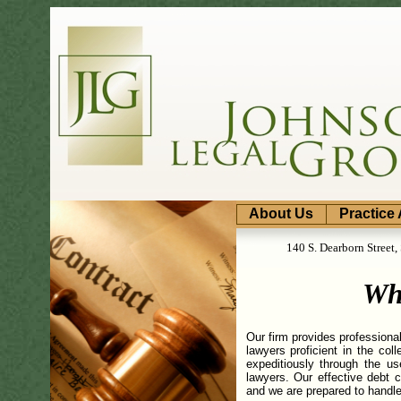
About Us
Practice
140 S. Dearborn Street
Wh
Our firm provides professional
lawyers proficient in the co
expeditiously through the u
lawyers. Our effective debt c
and we are prepared to handle