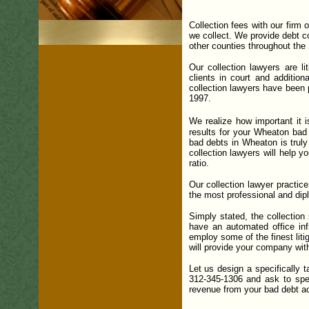
Collection fees with our firm
we collect.
We provide debt co
other counties throughout the S
Our collection lawyers are li
clients in court and addition
collection lawyers have been 
1997.
t
We realize how importan
it 
results for your Wheaton bad 
bad debts in Wheaton is truly
collection lawyers will help y
ratio.
Our collection lawyer practice
the most professional and dip
Simply stated, the collectio
have an automated office infr
employ some of the finest liti
will provide your company wit
Let us design a specifically 
312-345-1306 and ask to spea
revenue from your bad debt acc